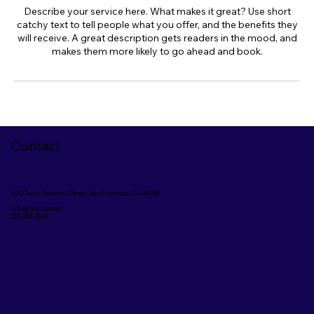
Describe your service here. What makes it great? Use short
catchy text to tell people what you offer, and the benefits they
will receive. A great description gets readers in the mood, and
makes them more likely to go ahead and book.
Contact
500 Terry Francine Street, San Francisco, CA 94158
info@mysite.com
123-456-7890