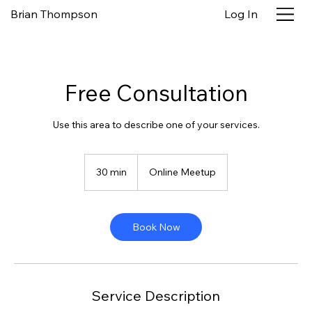
Brian Thompson
Log In
Free Consultation
Use this area to describe one of your services.
30 min
3
Online Meetup
0
m
i
n
Book Now
Service Description