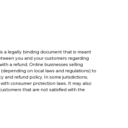
 is a legally binding document that is meant
 between you and your customers regarding
with a refund. Online businesses selling
(depending on local laws and regulations) to
y and refund policy. In some jurisdictions,
 with consumer protection laws. It may also
customers that are not satisfied with the