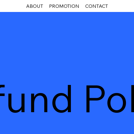
ABOUT
PROMOTION
CONTACT
fund Pol