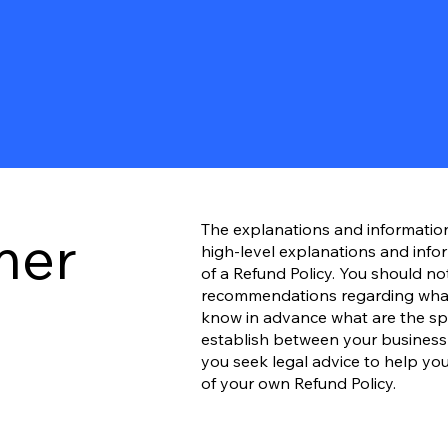
The explanations and informatio
mer
high-level explanations and inf
of a Refund Policy. You should not 
recommendations regarding what
know in advance what are the spec
establish between your busines
you seek legal advice to help you
of your own Refund Policy.