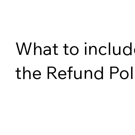
What to includ
the Refund Pol