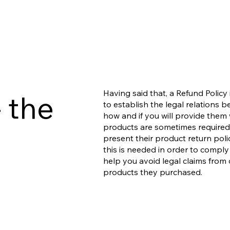
Having said that, a Refund Policy
 the
to establish the legal relations
how and if you will provide them 
products are sometimes required 
present their product return polic
this is needed in order to comply
help you avoid legal claims from 
products they purchased.