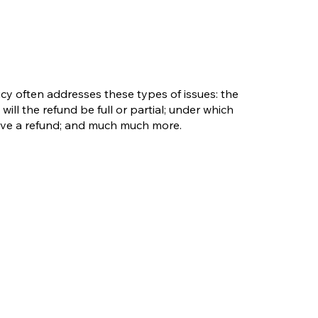
cy often addresses these types of issues: the
will the refund be full or partial; under which
eive a refund; and much much more.