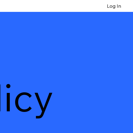
Log In
icy