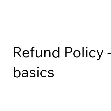
Refund Policy -
basics