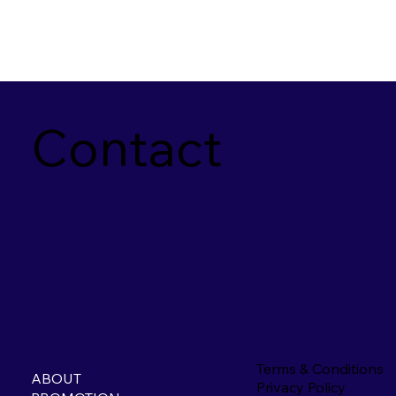
Contact
Terms & Conditions
ABOUT
Privacy Policy