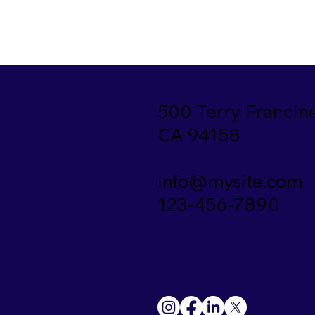
500 Terry Francine
CA 94158
info@mysite.com
123-456-7890