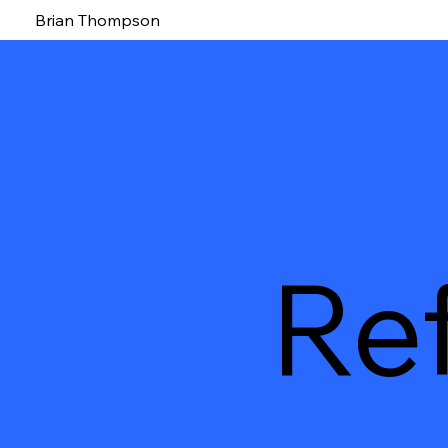
Brian Thompson
Re