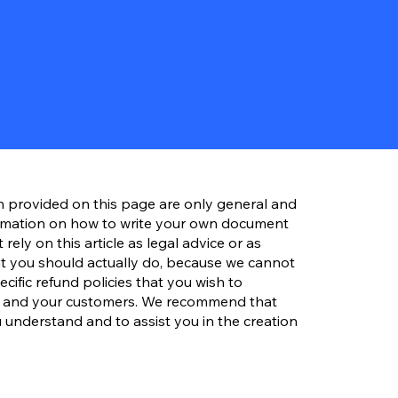
n provided on this page are only general and
ormation on how to write your own document
rely on this article as legal advice or as
 you should actually do, because we cannot
ific refund policies that you wish to
s and your customers. We recommend that
 understand and to assist you in the creation