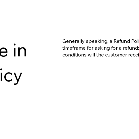
Generally speaking, a Refund Poli
e in
timeframe for asking for a refund; 
conditions will the customer rec
icy