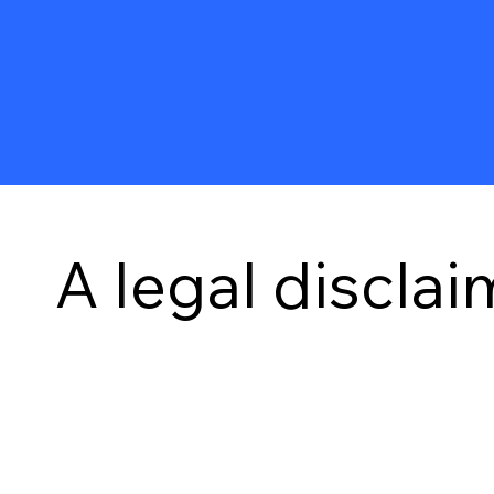
A legal disclai